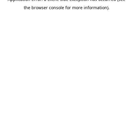
the browser console for more information).