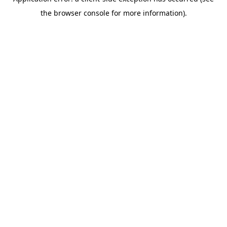
the browser console for more information).