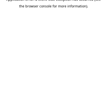
the browser console for more information).