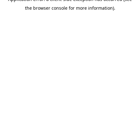
the browser console for more information).