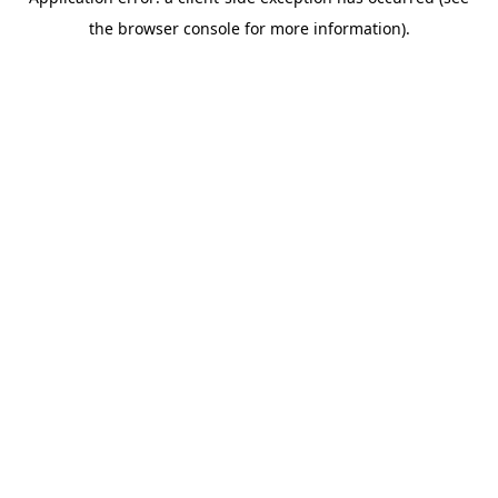
the browser console for more information).