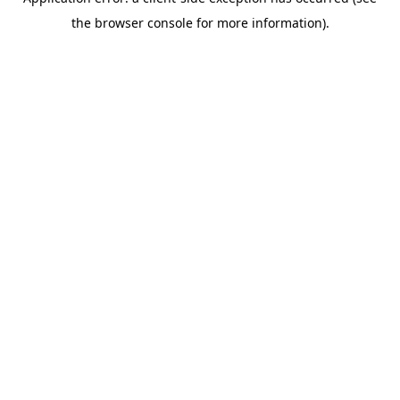
the browser console for more information).