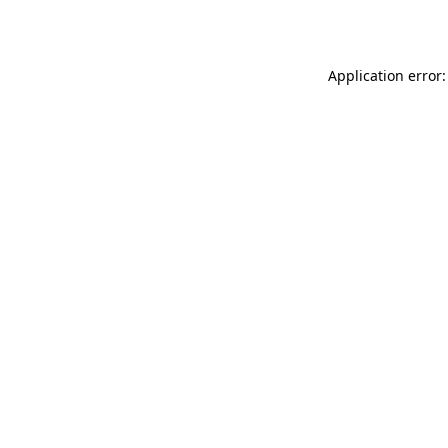
Application error: