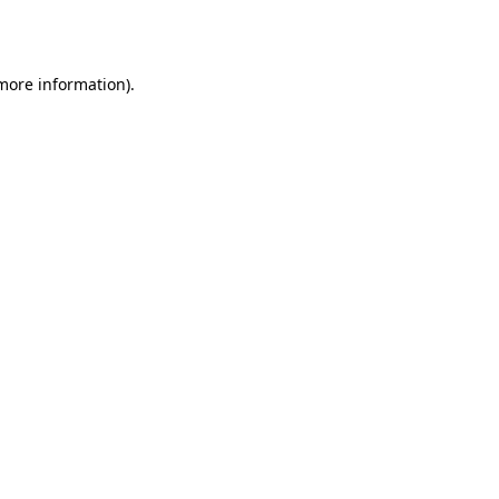
 more information).