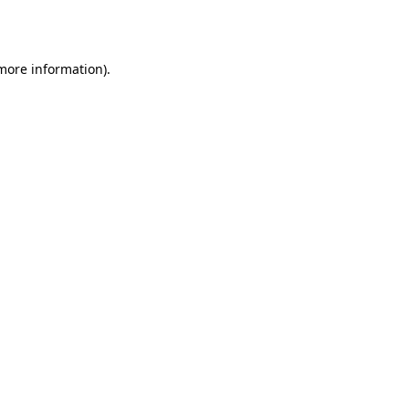
 more information).