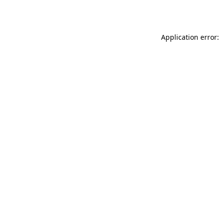
Application error: