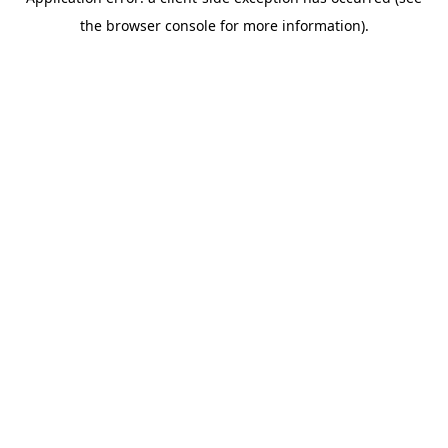
the browser console for more information).