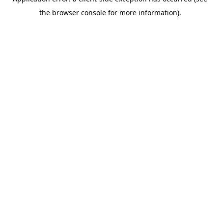
the browser console for more information).