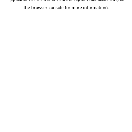
the browser console for more information).