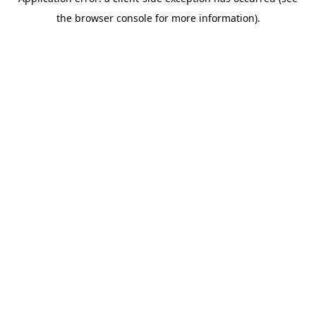
the browser console for more information).