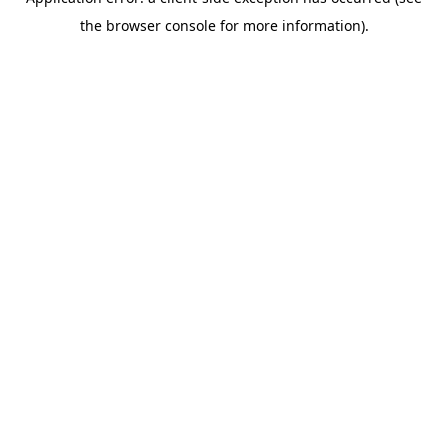
the browser console for more information).