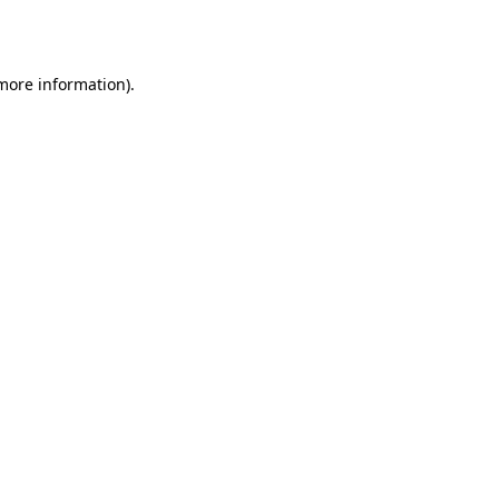
 more information).