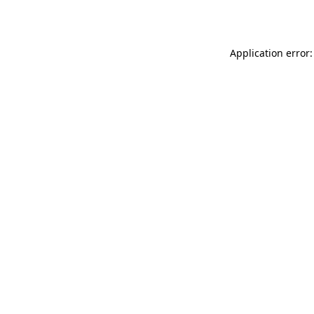
Application error: