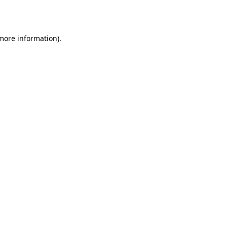
 more information).