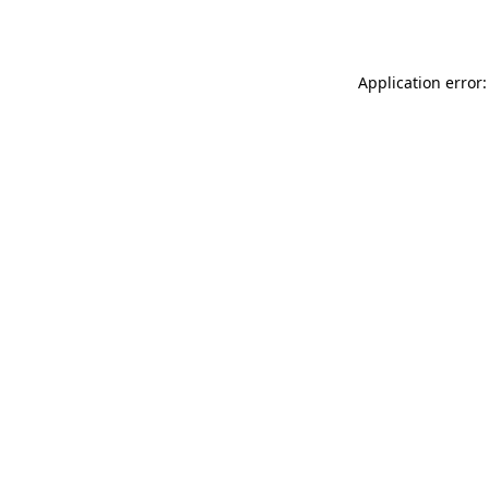
Application error: