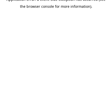
the browser console for more information).