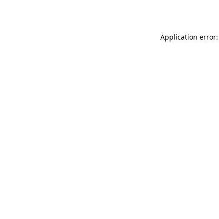
Application error: