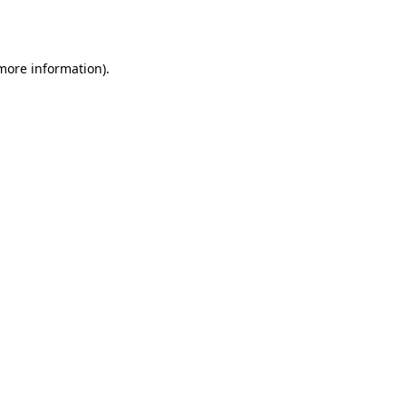
 more information).