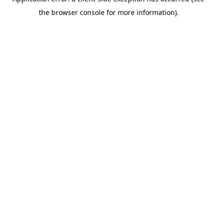
the browser console for more information).