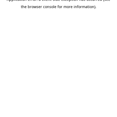
the browser console for more information).